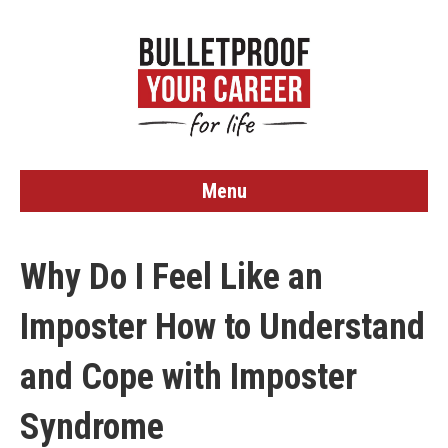
Menu
Why Do I Feel Like an
Imposter How to Understand
and Cope with Imposter
Syndrome