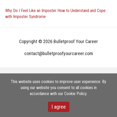
Why Do I Feel Like an Imposter How to Understand and Cope
with Imposter Syndrome
Copyright © 2026 Bulletproof Your Career
contact@bulletproofyourcareer.com
This website uses cookies to improve user experience. By
using our website you consent to all cookies in
accordance with our Cookie Policy.
I agree