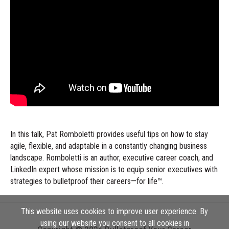
In this talk, Pat Romboletti provides useful tips on how to stay
agile, flexible, and adaptable in a constantly changing business
landscape. Romboletti is an author, executive career coach, and
LinkedIn expert whose mission is to equip senior executives with
strategies to bulletproof their careers—for life™.
This website uses cookies to improve user experience. By
using our website you consent to all cookies in