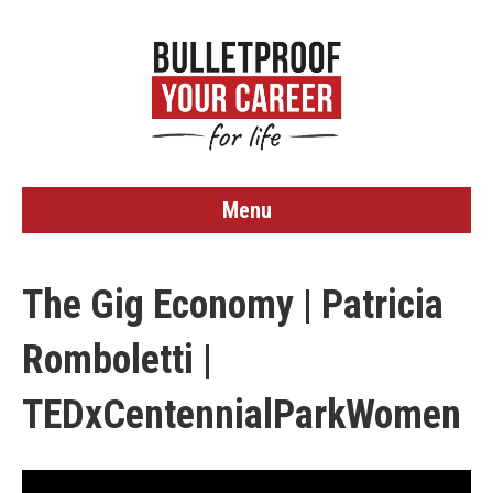
Menu
The Gig Economy | Patricia
Romboletti |
TEDxCentennialParkWomen