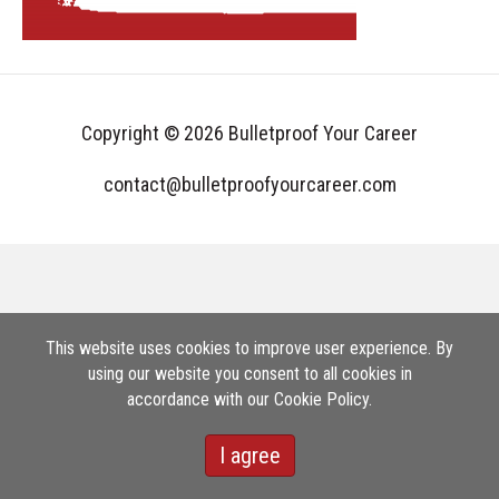
Copyright © 2026 Bulletproof Your Career
contact@bulletproofyourcareer.com
This website uses cookies to improve user experience. By
using our website you consent to all cookies in
accordance with our Cookie Policy.
I agree