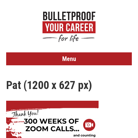
Menu
Pat (1200 x 627 px)