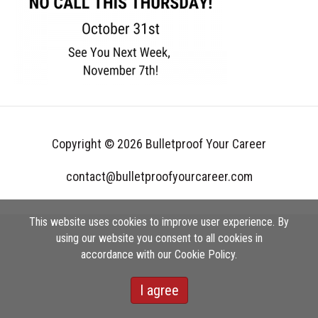
Copyright © 2026 Bulletproof Your Career
contact@bulletproofyourcareer.com
This website uses cookies to improve user experience. By
using our website you consent to all cookies in
accordance with our Cookie Policy.
I agree