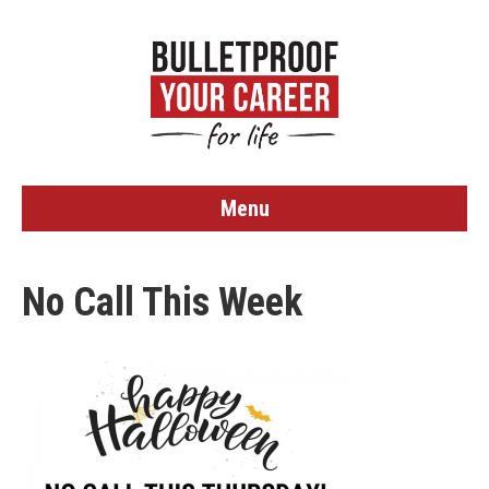
Menu
No Call This Week