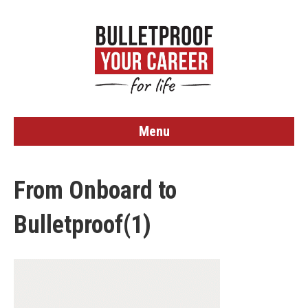
Menu
From Onboard to
Bulletproof(1)