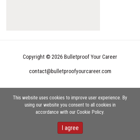
Copyright © 2026 Bulletproof Your Career
contact@bulletproofyourcareer.com
This website uses cookies to improve user experience. By
using our website you consent to all cookies in
accordance with our Cookie Policy.
I agree