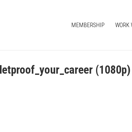
MEMBERSHIP
WORK 
lletproof_your_career (1080p)