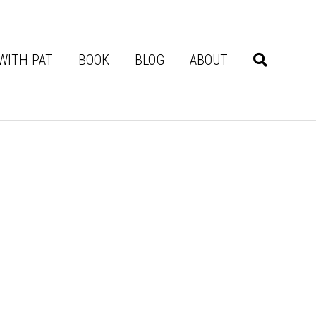
WITH PAT
BOOK
BLOG
ABOUT