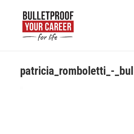
patricia_romboletti_-_bu
Video
Player