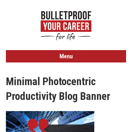
Menu
Minimal Photocentric
Productivity Blog Banner