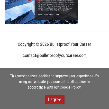
Copyright © 2026 Bulletproof Your Career
contact@bulletproofyourcareer.com
This website uses cookies to improve user experience. By
using our website you consent to all cookies in
accordance with our Cookie Policy.
I agree