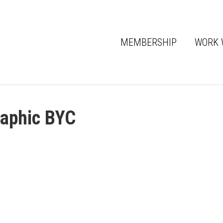
MEMBERSHIP
WORK 
raphic BYC