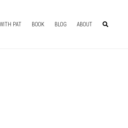
WITH PAT
BOOK
BLOG
ABOUT