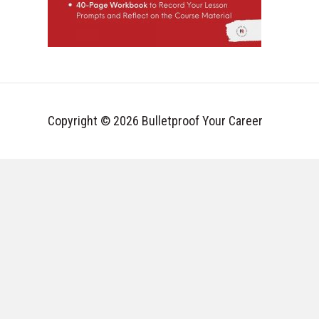
Copyright © 2026 Bulletproof Your Career