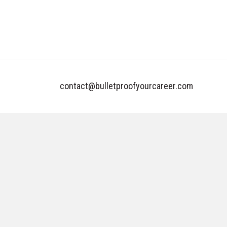
contact@bulletproofyourcareer.com