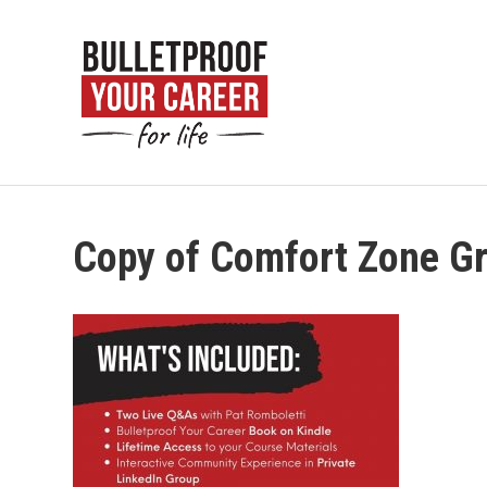
Copy of Comfort Zone G