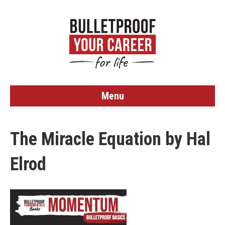
Menu
The Miracle Equation by Hal
Elrod