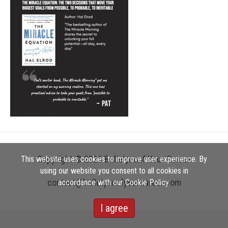
Copyright © 2026 Bulletproof Your Career
This website uses cookies to improve user experience. By
using our website you consent to all cookies in
contact@bulletproofyourcareer.com
accordance with our Cookie Policy.
I agree