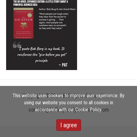
Copyright © 2026 Bulletproof Your Career
This website uses cookies to improve user experience. By
using our website you consent to all cookies in
contact@bulletproofyourcareer.com
accordance with our Cookie Policy.
I agree