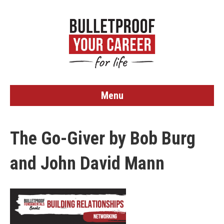
Menu
The Go-Giver by Bob Burg
and John David Mann