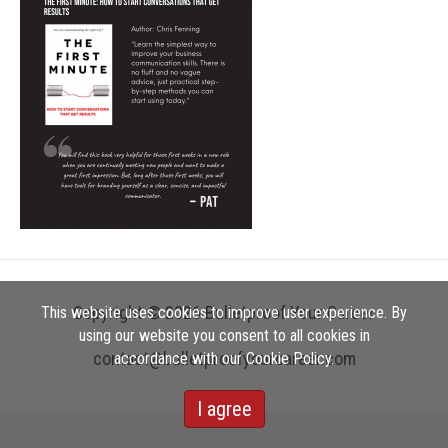
Copyright © 2026 Bulletproof Your Career
This website uses cookies to improve user experience. By
using our website you consent to all cookies in
contact@bulletproofyourcareer.com
accordance with our Cookie Policy.
I agree