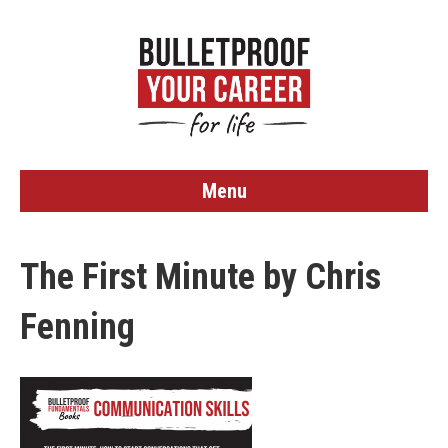
Menu
The First Minute by Chris
Fenning