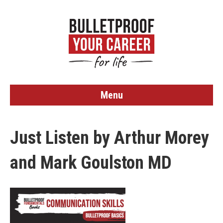
Menu
Just Listen by Arthur Morey
and Mark Goulston MD