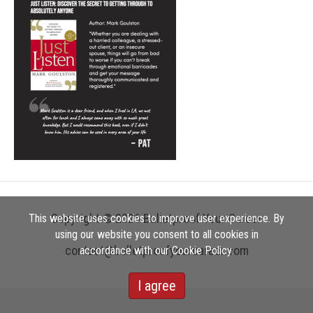
Copyright © 2026 Bulletproof Your Career
This website uses cookies to improve user experience. By
using our website you consent to all cookies in
contact@bulletproofyourcareer.com
accordance with our Cookie Policy.
I agree