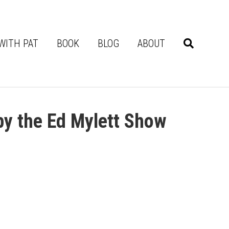
WITH PAT
BOOK
BLOG
ABOUT
by the Ed Mylett Show