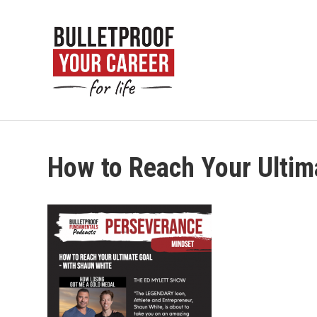
How to Reach Your Ultim