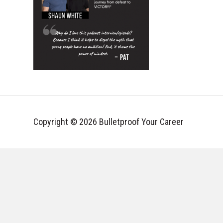
Copyright © 2026 Bulletproof Your Career