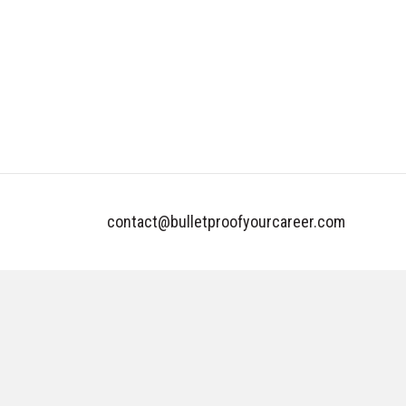
contact@bulletproofyourcareer.com