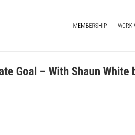
MEMBERSHIP
WORK 
ate Goal – With Shaun White 