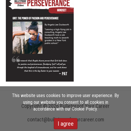
This website uses cookies to improve user experience. By
using our website you consent to all cookies in
Copyright © 2026 Bulletproof Your Career
accordance with our Cookie Policy.
contact@bulletproofyourcareer.com
I agree