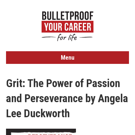
Menu
Grit: The Power of Passion
and Perseverance by Angela
Lee Duckworth