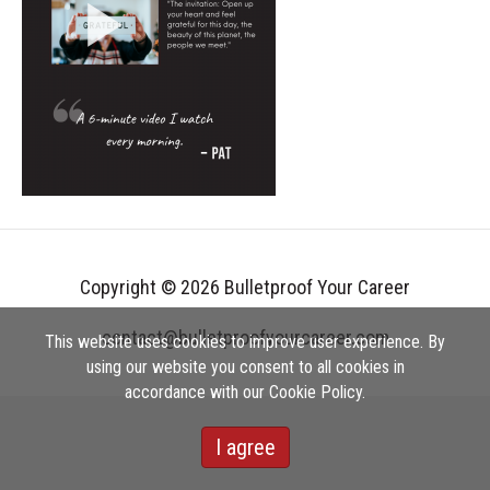
Copyright © 2026 Bulletproof Your Career
contact@bulletproofyourcareer.com
This website uses cookies to improve user experience. By
using our website you consent to all cookies in
accordance with our Cookie Policy.
I agree