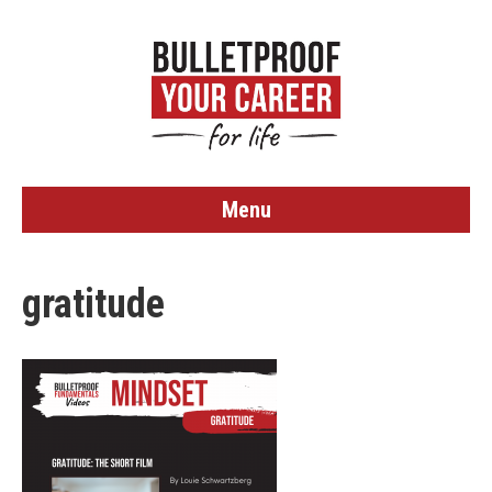
Menu
gratitude