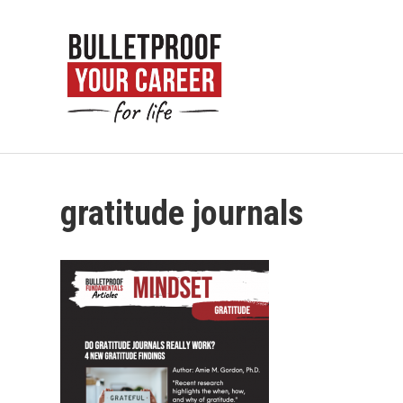
gratitude journals