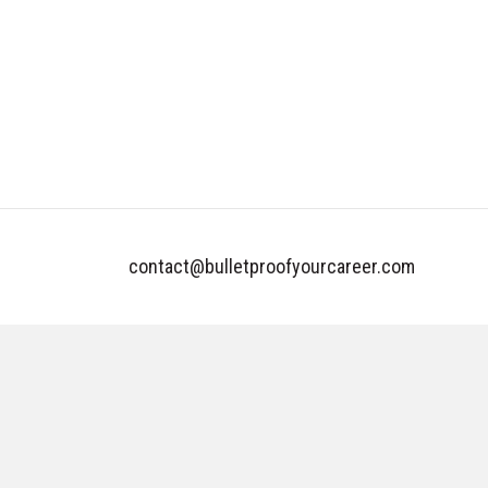
contact@bulletproofyourcareer.com