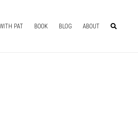
WITH PAT
BOOK
BLOG
ABOUT