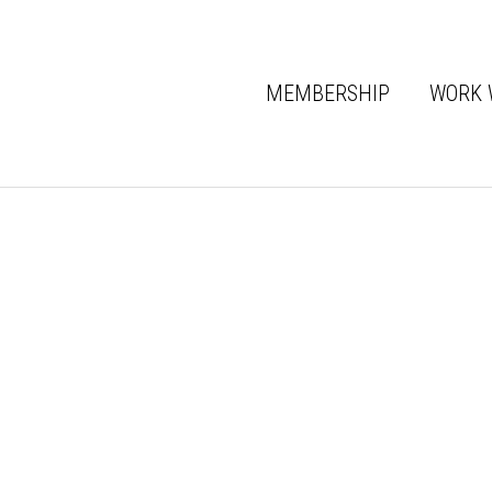
MEMBERSHIP
WORK 