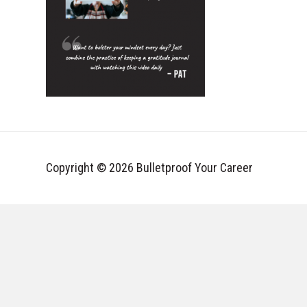
Copyright © 2026 Bulletproof Your Career