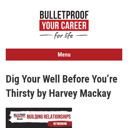
Menu
Dig Your Well Before You’re
Thirsty by Harvey Mackay