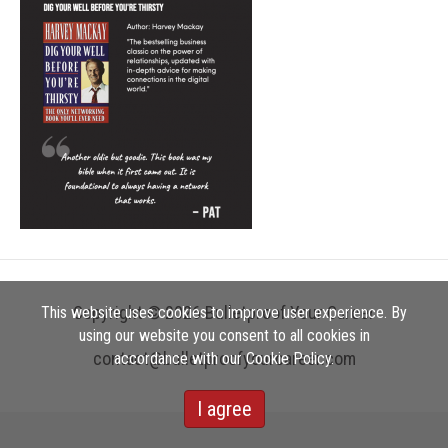
Copyright © 2026 Bulletproof Your Career
This website uses cookies to improve user experience. By
using our website you consent to all cookies in
contact@bulletproofyourcareer.com
accordance with our Cookie Policy.
I agree