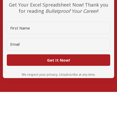
Get Your Excel Spreadsheet Now! Thank you
for reading
Bulletproof Your Career
!
Get It Now!
We respect your privacy. Unsubscribe at any time.