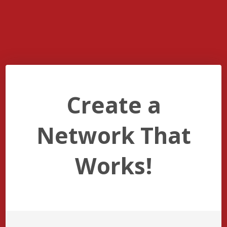
Create a
Network That
Works!